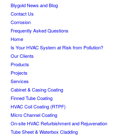
Blygold News and Blog
Contact Us
Corrosion
Frequently Asked Questions
Home
Is Your HVAC System at Risk from Pollution?
Our Clients
Products
Projects
Services
Cabinet & Casing Coating
Finned Tube Coating
HVAC Coil Coating (RTPF)
Micro Channel Coating
On-site HVAC Refurbishment and Rejuvenation
Tube Sheet & Waterbox Cladding