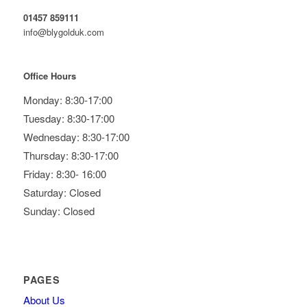
01457 859111
info@blygolduk.com
Office Hours
Monday: 8:30-17:00
Tuesday: 8:30-17:00
Wednesday: 8:30-17:00
Thursday: 8:30-17:00
Friday: 8:30- 16:00
Saturday: Closed
Sunday: Closed
PAGES
About Us