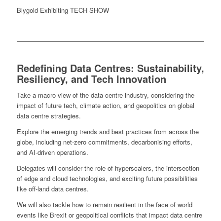
Blygold Exhibiting TECH SHOW
Redefining Data Centres: Sustainability,
Resiliency, and Tech Innovation
Take a macro view of the data centre industry, considering the
impact of future tech, climate action, and geopolitics on global
data centre strategies.
Explore the emerging trends and best practices from across the
globe, including net-zero commitments, decarbonising efforts,
and AI-driven operations.
Delegates will consider the role of hyperscalers, the intersection
of edge and cloud technologies, and exciting future possibilities
like off-land data centres.
We will also tackle how to remain resilient in the face of world
events like Brexit or geopolitical conflicts that impact data centre