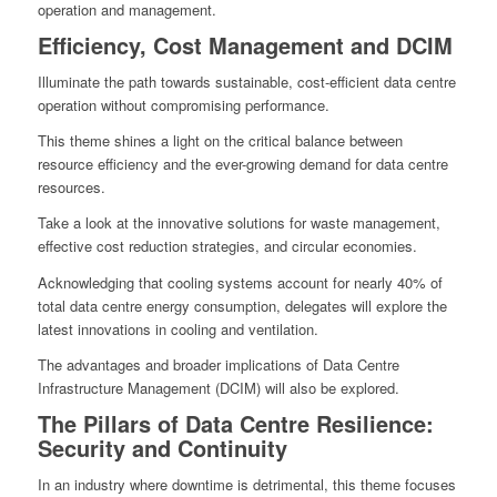
operation and management.
Efficiency, Cost Management and DCIM
Illuminate the path towards sustainable, cost-efficient data centre
operation without compromising performance.
This theme shines a light on the critical balance between
resource efficiency and the ever-growing demand for data centre
resources.
Take a look at the innovative solutions for waste management,
effective cost reduction strategies, and circular economies.
Acknowledging that cooling systems account for nearly 40% of
total data centre energy consumption, delegates will explore the
latest innovations in cooling and ventilation.
The advantages and broader implications of Data Centre
Infrastructure Management (DCIM) will also be explored.
The Pillars of Data Centre Resilience:
Security and Continuity
In an industry where downtime is detrimental, this theme focuses