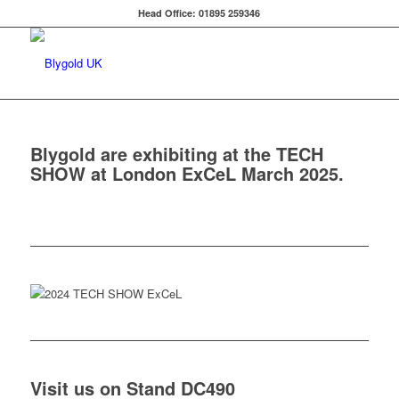
Head Office: 01895 259346
Blygold are exhibiting at the TECH
SHOW at London ExCeL March 2025.
Visit us on Stand DC490