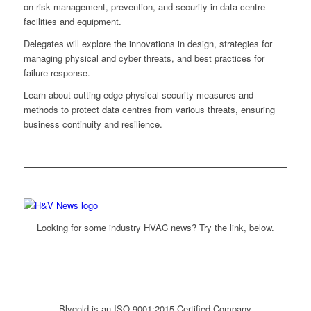
on risk management, prevention, and security in data centre
facilities and equipment.
Delegates will explore the innovations in design, strategies for
managing physical and cyber threats, and best practices for
failure response.
Learn about cutting-edge physical security measures and
methods to protect data centres from various threats, ensuring
business continuity and resilience.
Looking for some industry HVAC news? Try the link, below.
Blygold is an ISO 9001:2015 Certified Company