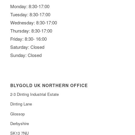
Monday: 8:30-17:00
Tuesday: 8:30-17:00
Wednesday: 8:30-17:00
Thursday: 8:30-17:00
Friday: 8:30- 16:00
Saturday: Closed
Sunday: Closed
BLYGOLD UK NORTHERN OFFICE
2-3 Dinting Industrial Estate
Dinting Lane
Glossop
Derbyshire
SK13 7NU