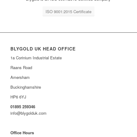
ISO 9001:2015 Certificate
BLYGOLD UK HEAD OFFICE
1a Corinium Industrial Estate
Raans Road
Amersham
Buckinghamshire
HP6 6YJ
01895 259346
info@blygolduk.com
Office Hours