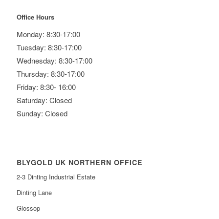
Office Hours
Monday: 8:30-17:00
Tuesday: 8:30-17:00
Wednesday: 8:30-17:00
Thursday: 8:30-17:00
Friday: 8:30- 16:00
Saturday: Closed
Sunday: Closed
BLYGOLD UK NORTHERN OFFICE
2-3 Dinting Industrial Estate
Dinting Lane
Glossop