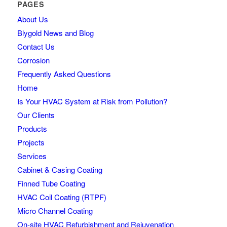
PAGES
About Us
Blygold News and Blog
Contact Us
Corrosion
Frequently Asked Questions
Home
Is Your HVAC System at Risk from Pollution?
Our Clients
Products
Projects
Services
Cabinet & Casing Coating
Finned Tube Coating
HVAC Coil Coating (RTPF)
Micro Channel Coating
On-site HVAC Refurbishment and Rejuvenation