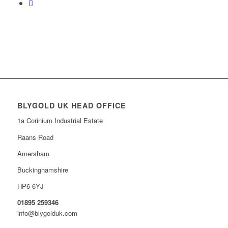
BLYGOLD UK HEAD OFFICE
1a Corinium Industrial Estate
Raans Road
Amersham
Buckinghamshire
HP6 6YJ
01895 259346
info@blygolduk.com