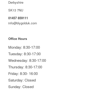
Derbyshire
SK13 7NU
01457 859111
info@blygolduk.com
Office Hours
Monday: 8:30-17:00
Tuesday: 8:30-17:00
Wednesday: 8:30-17:00
Thursday: 8:30-17:00
Friday: 8:30- 16:00
Saturday: Closed
Sunday: Closed