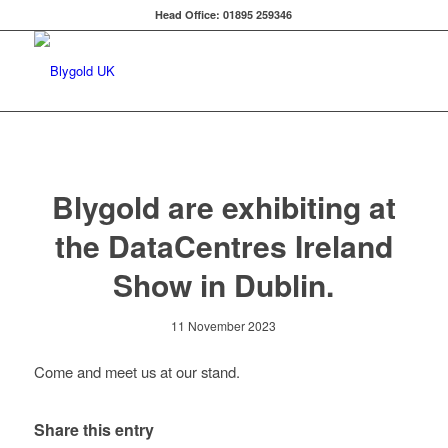
Head Office: 01895 259346
Blygold are exhibiting at
the DataCentres Ireland
Show in Dublin.
11 November 2023
Come and meet us at our stand.
Share this entry