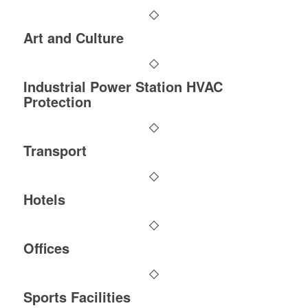
Art and Culture
Industrial Power Station HVAC
Protection
Transport
Hotels
Offices
Sports Facilities