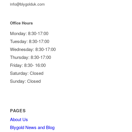
info@blygolduk.com
Office Hours
Monday: 8:30-17:00
Tuesday: 8:30-17:00
Wednesday: 8:30-17:00
Thursday: 8:30-17:00
Friday: 8:30- 16:00
Saturday: Closed
Sunday: Closed
PAGES
About Us
Blygold News and Blog