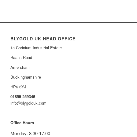
BLYGOLD UK HEAD OFFICE
1a Corinium Industrial Estate
Raans Road
Amersham
Buckinghamshire
HP6 6YJ
01895 259346
info@blygolduk.com
Office Hours
Monday: 8:30-17:00