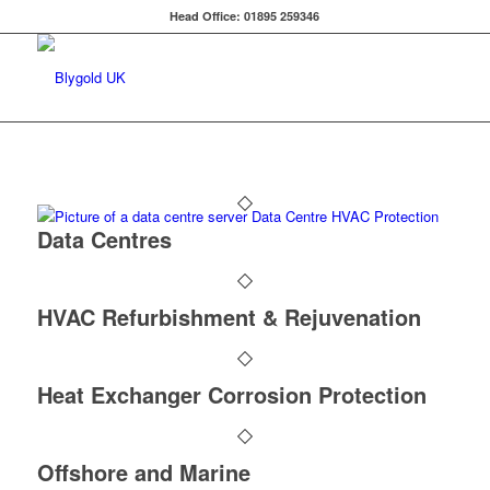
Head Office: 01895 259346
Data Centres
HVAC Refurbishment & Rejuvenation
Heat Exchanger Corrosion Protection
Offshore and Marine