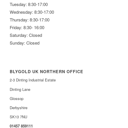
Tuesday: 8:30-17:00
Wednesday: 8:30-17:00
Thursday: 8:30-17:00
Friday: 8:30- 16:00
Saturday: Closed
Sunday: Closed
BLYGOLD UK NORTHERN OFFICE
2-3 Dinting Industrial Estate
Dinting Lane
Glossop
Derbyshire
SK13 7NU
01457 859111