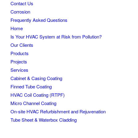
Contact Us
Corrosion
Frequently Asked Questions
Home
Is Your HVAC System at Risk from Pollution?
Our Clients
Products
Projects
Services
Cabinet & Casing Coating
Finned Tube Coating
HVAC Coil Coating (RTPF)
Micro Channel Coating
On-site HVAC Refurbishment and Rejuvenation
Tube Sheet & Waterbox Cladding